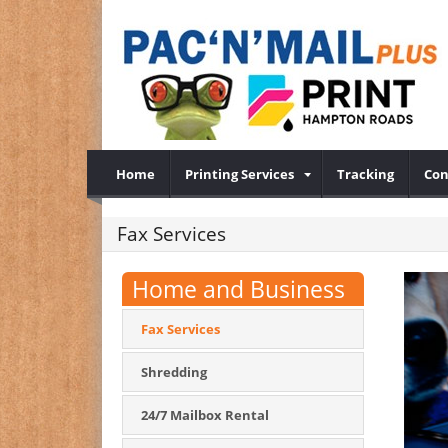
Home
Printing Services
Tracking
Con
Fax Services
Home and Business
Fax Services
Shredding
24/7 Mailbox Rental