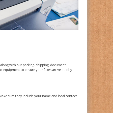
along with our packing, shipping, document
fax equipment to ensure your faxes arrive quickly
 Make sure they include your name and local contact