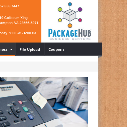
57.838.7447
10 Coliseum Xing
ampton, VA 23666-5971
oday: 9:00
- 6:00
AM
PM
ness
File Upload
Coupons