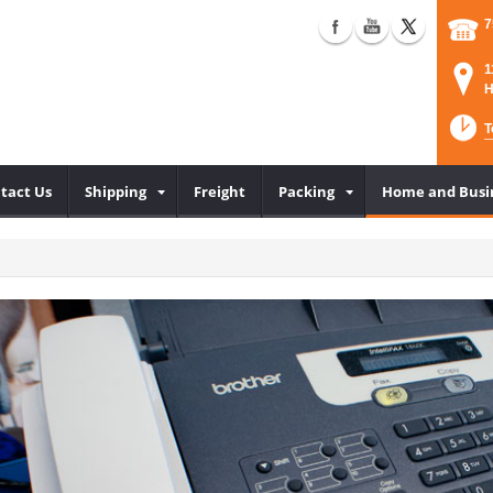
7
1
H
T
tact Us
Shipping
Freight
Packing
Home and Busi