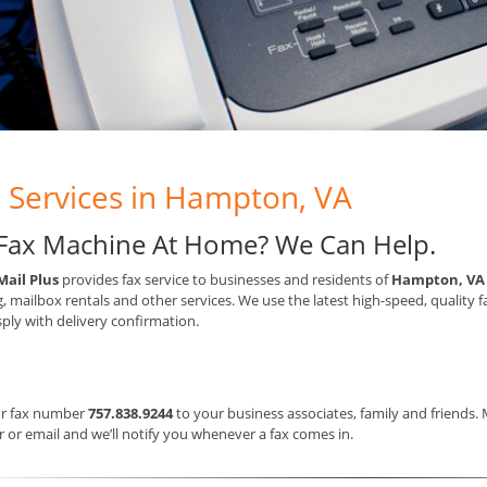
 Services in Hampton, VA
Fax Machine At Home? We Can Help.
Mail Plus
provides fax service to businesses and residents of
Hampton, VA
g, mailbox rentals and other services. We use the latest high-speed, quality 
sply with delivery confirmation.
ur fax number
757.838.9244
to your business associates, family and friends.
or email and we’ll notify you whenever a fax comes in.