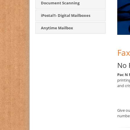
Document Scanning
iPostal1- Digital Mailboxes
Anytime Mailbox
Fax
No 
Pac N 
printin
and cri
Give o
number 