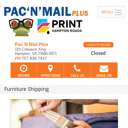
Pac N Mail Plus
TODAY'S HOURS
110 Coliseum Xing
Closed
Hampton, VA 23666-5971
PH:
757.838.7447
HOURS
DIRECTIONS
CALL US
EMAIL US
Furniture Shipping