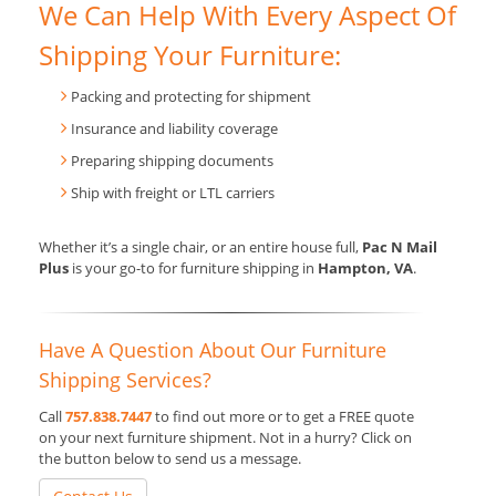
We Can Help With Every Aspect Of
Shipping Your Furniture:
Packing and protecting for shipment
Insurance and liability coverage
Preparing shipping documents
Ship with freight or LTL carriers
Whether it’s a single chair, or an entire house full,
Pac N Mail
Plus
is your go-to for furniture shipping in
Hampton, VA
.
Have A Question About Our Furniture
Shipping Services?
Call
757.838.7447
to find out more or to get a FREE quote
on your next furniture shipment. Not in a hurry? Click on
the button below to send us a message.