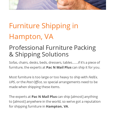
Furniture Shipping in
Hampton, VA
Professional Furniture Packing
& Shipping Solutions
Sofas, chairs, desks, beds, dressers, tables…….if it’s a piece of
furniture, the experts at
Pac N Mail Plus
can ship it for you.
Most furniture is too large or too heavy to ship with
FedEx,
UPS
, or the
Post Office
, so special arrangements need to be
made when shipping these items.
The experts at
Pac N Mail Plus
can ship [almost] anything
to [almost] anywhere in the world, so we’ve got a reputation
for shipping furniture in
Hampton, VA
.