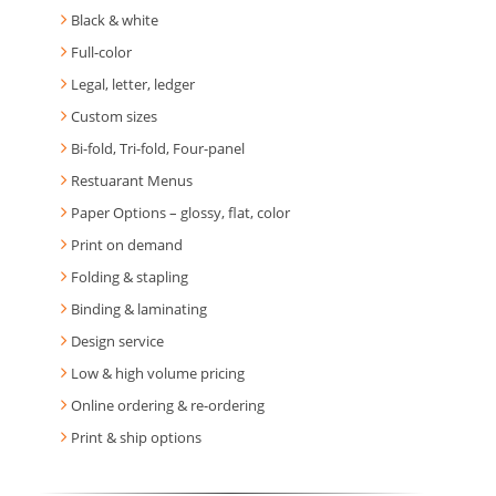
Black & white
Full-color
Legal, letter, ledger
Custom sizes
Bi-fold, Tri-fold, Four-panel
Restuarant Menus
Paper Options – glossy, flat, color
Print on demand
Folding & stapling
Binding & laminating
Design service
Low & high volume pricing
Online ordering & re-ordering
Print & ship options