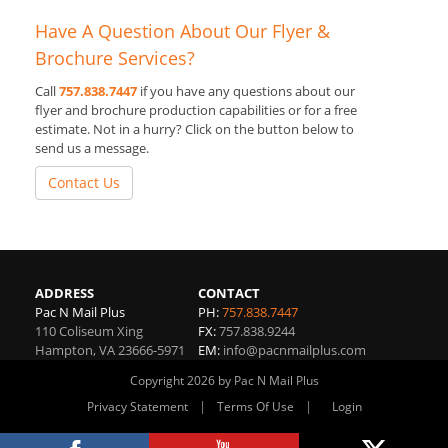
Have A Question About Our Flyer &
Brochure Services?
Call
757.838.7447
if you have any questions about our
flyer and brochure production capabilities or for a free
estimate. Not in a hurry? Click on the button below to
send us a message.
Contact Us
ADDRESS
CONTACT
Pac N Mail Plus
PH:
757.838.7447
110 Coliseum Xing
FX:
757.838.9244
Hampton
,
VA
23666-5971
EM:
info@pacnmailplus.com
Copyright 2026 by Pac N Mail Plus
|
|
Privacy Statement
Terms Of Use
Login
Website By RS Websites