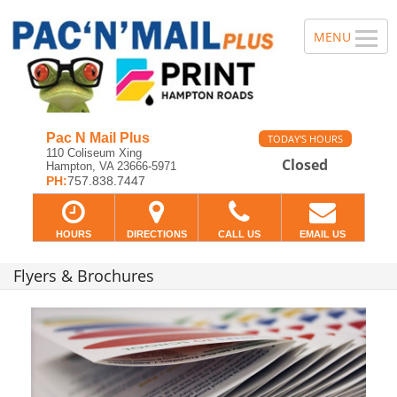
Pac N Mail Plus
TODAY'S HOURS
110 Coliseum Xing
Closed
Hampton, VA 23666-5971
PH:
757.838.7447
HOURS
DIRECTIONS
CALL US
EMAIL US
Flyers & Brochures