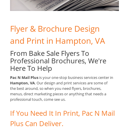
Flyer & Brochure Design
and Print in Hampton, VA
From Bake Sale Flyers To
Professional Brochures, We're
Here To Help
Pac N Mail Plus
is your one-stop business services center in
Hampton, VA
. Our design and print services are some of
the best around, so when you need flyers, brochures,
menus, direct marketing pieces or anything that needs a
professional touch, come see us.
If You Need It In Print, Pac N Mail
Plus Can Deliver.