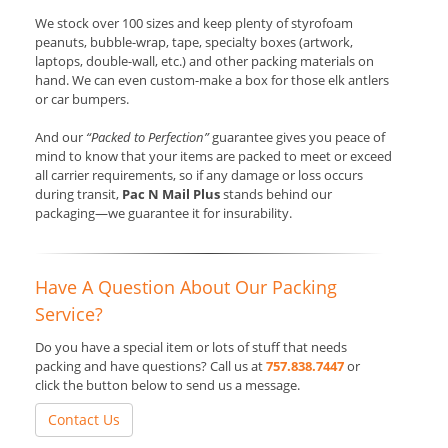
We stock over 100 sizes and keep plenty of styrofoam
peanuts, bubble-wrap, tape, specialty boxes (artwork,
laptops, double-wall, etc.) and other packing materials on
hand. We can even custom-make a box for those elk antlers
or car bumpers.
And our
“Packed to Perfection”
guarantee gives you peace of
mind to know that your items are packed to meet or exceed
all carrier requirements, so if any damage or loss occurs
during transit,
Pac N Mail Plus
stands behind our
packaging—we guarantee it for insurability.
Have A Question About Our Packing
Service?
Do you have a special item or lots of stuff that needs
packing and have questions? Call us at
757.838.7447
or
click the button below to send us a message.
Contact Us