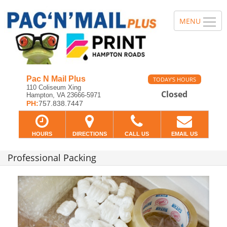
Pac N Mail Plus
TODAY'S HOURS
110 Coliseum Xing
Closed
Hampton, VA 23666-5971
PH:
757.838.7447
HOURS
DIRECTIONS
CALL US
EMAIL US
Professional Packing