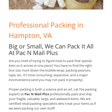
Professional Packing in
Hampton, VA
Big or Small, We Can Pack It All
At Pac N Mail Plus
Are you tired of trying to figure how to pack that special
item so it arrives in one piece? You have to find the right
box size, hunt down the bubble-wrap, packing peanuts,
tape, etc. It’s time consuming, expensive, and a major
inconvenience (and you may not pack it properly).
Proper packing is both a science and an art. Let the packing
experts at
Pac N Mail Plus
professionally pack and ship
your fragile, valuable, large, and awkward items. We are
certified retail packing specialists who treat your items as if
we were packing our own stuff!