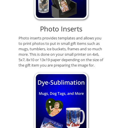
Photo Inserts
Photo inserts provides templates and allows you
to print photos to put in small gift items such as
mugs, tumblers, ice buckets, frames and so much
more. This is done on your small printer on 4x6,
5x7, 8x10 or 13x19 paper depending on the size of
the gift item you are preparing the image for.