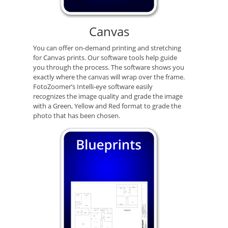
Canvas
You can offer on-demand printing and stretching
for Canvas prints. Our software tools help guide
you through the process. The software shows you
exactly where the canvas will wrap over the frame.
FotoZoomer’s Intelli-eye software easily
recognizes the image quality and grade the image
with a Green, Yellow and Red format to grade the
photo that has been chosen.