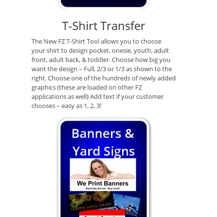
T-Shirt Transfer
The New FZ T-Shirt Tool allows you to choose
your shirt to design pocket, onesie, youth, adult
front, adult back, & toddler. Choose how big you
want the design – Full, 2/3 or 1/3 as shown to the
right. Choose one of the hundreds of newly added
graphics (these are loaded on other FZ
applications as well) Add text if your customer
chooses – easy as 1, 2, 3!