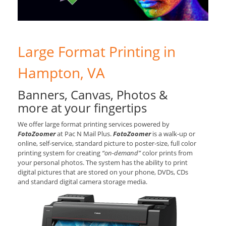
Large Format Printing in
Hampton, VA
Banners, Canvas, Photos &
more at your fingertips
We offer large format printing services powered by
FotoZoomer
at Pac N Mail Plus.
FotoZoomer
is a walk-up or
online, self-service, standard picture to poster-size, full color
printing system for creating
“on-demand”
color prints from
your personal photos. The system has the ability to print
digital pictures that are stored on your phone, DVDs, CDs
and standard digital camera storage media.