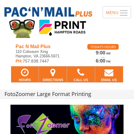
Pac N Mail Plus
TODAY'S HOURS
110 Coliseum Xing
9:00
AM
Hampton, VA 23666-5971
—
6:00
PH:
757.838.7447
PM
HOURS
DIRECTIONS
CALL US
EMAIL US
FotoZoomer Large Format Printing