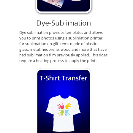
Dye-Sublimation
Dye sublimation provides templates and allows
you to print photos using a sublimation printer
for sublimation on gift items made of plastic,
glass, metal, neoprene, wood and more that have
had sublimation film previously applied. This does
require a heating process to apply the print.