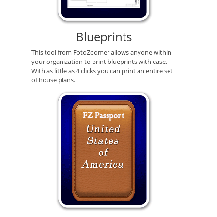
Blueprints
This tool from FotoZoomer allows anyone within
your organization to print blueprints with ease.
With as little as 4 clicks you can print an entire set
of house plans.