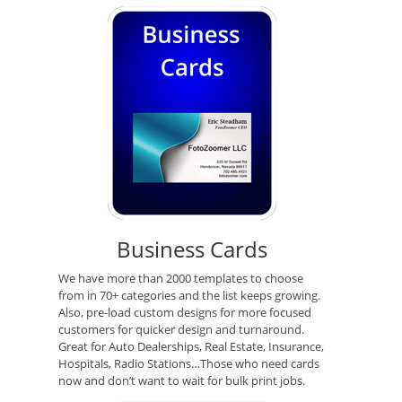
Business Cards
We have more than 2000 templates to choose
from in 70+ categories and the list keeps growing.
Also, pre-load custom designs for more focused
customers for quicker design and turnaround.
Great for Auto Dealerships, Real Estate, Insurance,
Hospitals, Radio Stations…Those who need cards
now and don’t want to wait for bulk print jobs.