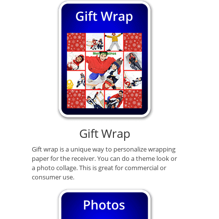
Gift Wrap
Gift wrap is a unique way to personalize wrapping
paper for the receiver. You can do a theme look or
a photo collage. This is great for commercial or
consumer use.