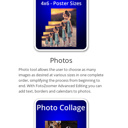
Photos
Photo tool allows the user to choose as many
images as desired at various sizes in one complete
order, simplifying the process from beginning to
end. With FotoZoomer Advanced Editing you can
add text, borders and calendars to photos.