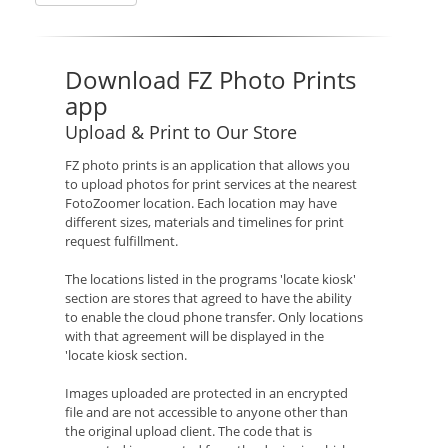
Download FZ Photo Prints
app
Upload & Print to Our Store
FZ photo prints is an application that allows you
to upload photos for print services at the nearest
FotoZoomer location. Each location may have
different sizes, materials and timelines for print
request fulfillment.
The locations listed in the programs 'locate kiosk'
section are stores that agreed to have the ability
to enable the cloud phone transfer. Only locations
with that agreement will be displayed in the
'locate kiosk section.
Images uploaded are protected in an encrypted
file and are not accessible to anyone other than
the original upload client. The code that is