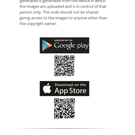
generated is generated from the device in which
the images are uploaded and is in control of that
person only. The code should not be shared
giving access to the images to anyone other than
the copyright owner.