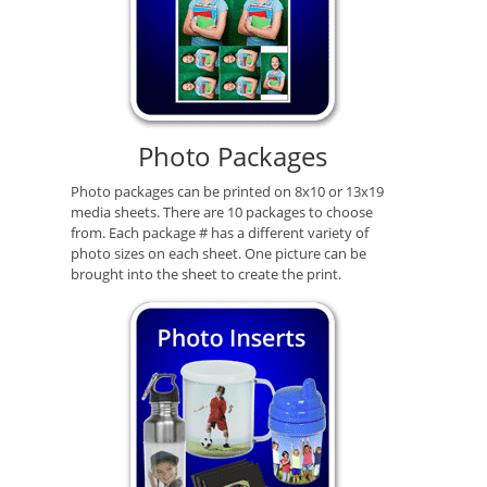
Photo Packages
Photo packages can be printed on 8x10 or 13x19
media sheets. There are 10 packages to choose
from. Each package # has a different variety of
photo sizes on each sheet. One picture can be
brought into the sheet to create the print.