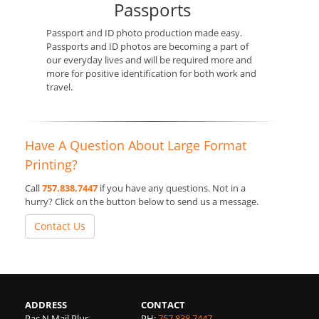
Passports
Passport and ID photo production made easy.
Passports and ID photos are becoming a part of
our everyday lives and will be required more and
more for positive identification for both work and
travel.
Have A Question About Large Format
Printing?
Call
757.838.7447
if you have any questions. Not in a
hurry? Click on the button below to send us a message.
Contact Us
ADDRESS
CONTACT
Pac N Mail Plus
PH:
757.838.7447