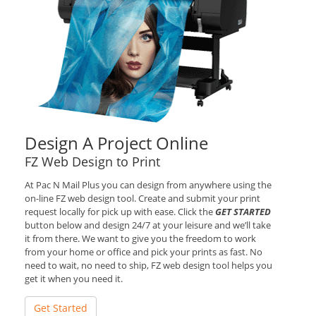
Design A Project Online
FZ Web Design to Print
At Pac N Mail Plus you can design from anywhere using the
on-line FZ web design tool. Create and submit your print
request locally for pick up with ease. Click the
GET STARTED
button below and design 24/7 at your leisure and we’ll take
it from there. We want to give you the freedom to work
from your home or office and pick your prints as fast. No
need to wait, no need to ship, FZ web design tool helps you
get it when you need it.
Get Started