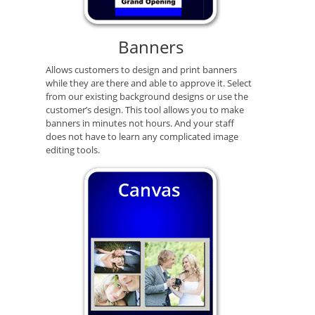
Banners
Allows customers to design and print banners
while they are there and able to approve it. Select
from our existing background designs or use the
customer’s design. This tool allows you to make
banners in minutes not hours. And your staff
does not have to learn any complicated image
editing tools.