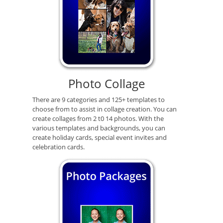
Photo Collage
There are 9 categories and 125+ templates to
choose from to assist in collage creation. You can
create collages from 2 t0 14 photos. With the
various templates and backgrounds, you can
create holiday cards, special event invites and
celebration cards.