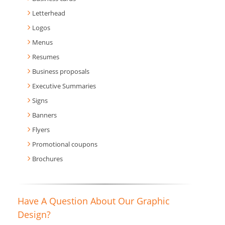
Letterhead
Logos
Menus
Resumes
Business proposals
Executive Summaries
Signs
Banners
Flyers
Promotional coupons
Brochures
Have A Question About Our Graphic
Design?