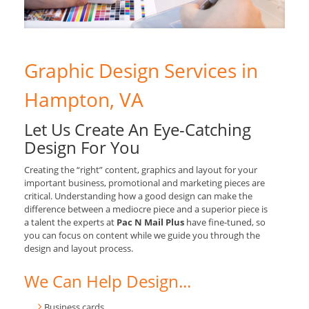
Graphic Design Services in
Hampton, VA
Let Us Create An Eye-Catching
Design For You
Creating the “right” content, graphics and layout for your
important business, promotional and marketing pieces are
critical. Understanding how a good design can make the
difference between a mediocre piece and a superior piece is
a talent the experts at
Pac N Mail Plus
have fine-tuned, so
you can focus on content while we guide you through the
design and layout process.
We Can Help Design...
Business cards