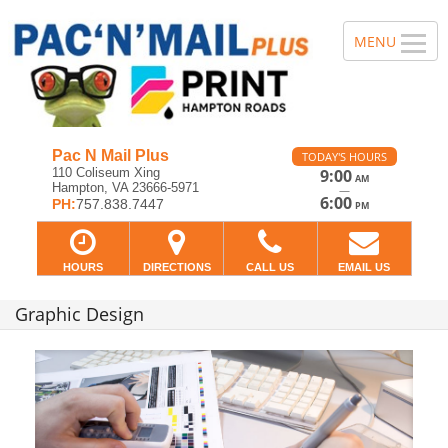
Pac N Mail Plus
TODAY'S HOURS
110 Coliseum Xing
9:00
AM
Hampton, VA 23666-5971
—
6:00
PH:
757.838.7447
PM
HOURS
DIRECTIONS
CALL US
EMAIL US
Graphic Design